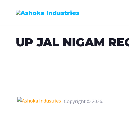
Skip
to
content
UP JAL NIGAM RE
Copyright © 2026.