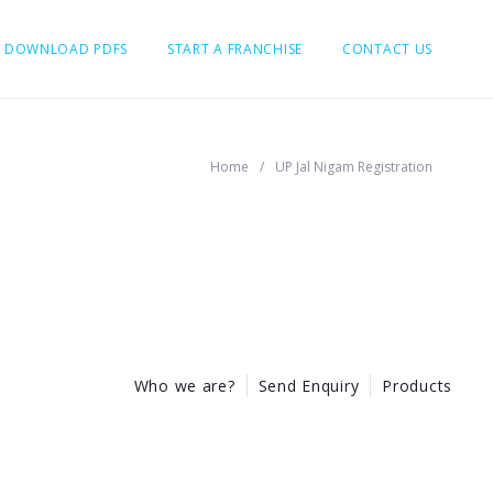
DOWNLOAD PDFS
START A FRANCHISE
CONTACT US
Home
/
UP Jal Nigam Registration
Who we are?
Send Enquiry
Products