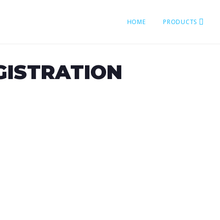
HOME
PRODUCTS
GISTRATION