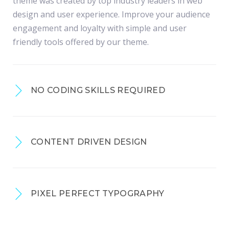
theme was created by top industry leaders in web
design and user experience. Improve your audience
engagement and loyalty with simple and user
friendly tools offered by our theme.
NO CODING SKILLS REQUIRED
CONTENT DRIVEN DESIGN
PIXEL PERFECT TYPOGRAPHY