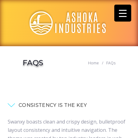
Skip
to
content
FAQS
Home
/
FAQs
CONSISTENCY IS THE KEY
Swanxy boasts clean and crispy design, bulletproof
layout consistency and intuitive navigation. The