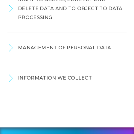
DELETE DATA AND TO OBJECT TO DATA
PROCESSING
MANAGEMENT OF PERSONAL DATA
INFORMATION WE COLLECT