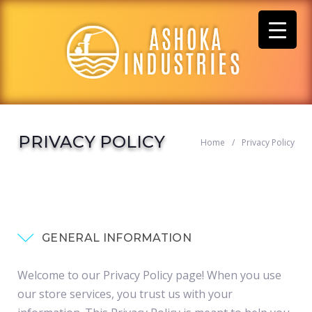
Skip
to
content
PRIVACY POLICY
Home
/
Privacy Policy
GENERAL INFORMATION
Welcome to our Privacy Policy page! When you use
our store services, you trust us with your