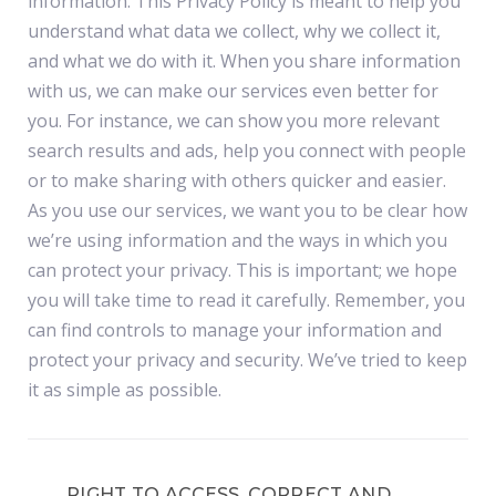
information. This Privacy Policy is meant to help you
understand what data we collect, why we collect it,
and what we do with it. When you share information
with us, we can make our services even better for
you. For instance, we can show you more relevant
search results and ads, help you connect with people
or to make sharing with others quicker and easier.
As you use our services, we want you to be clear how
we’re using information and the ways in which you
can protect your privacy. This is important; we hope
you will take time to read it carefully. Remember, you
can find controls to manage your information and
protect your privacy and security. We’ve tried to keep
it as simple as possible.
RIGHT TO ACCESS, CORRECT AND